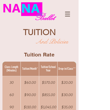
TUITION
And Policies
Tuition Rate
Class Length
Tuition/School
Tuition/Month*
Drop-in/Class**
(Minutes)
Year
30
$60.00
$570.00
$20.00
60
$90.00
$855.00
$30.00
90
$110.00
$1,045.00
$35.00