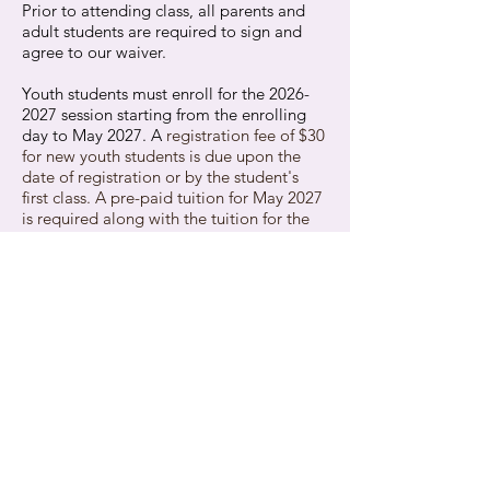
Prior to attending class, all parents and
adult students are required to sign and
agree to our waiver.
Youth students must enroll for the
2026-
2027
session starting from the enrolling
day to May 2027. A
registration fee of $30
for new youth students is due upon the
date of registration or by the student's
first class.
A pre-paid tuition for May 2027
is required along with the tuition for the
first month of
2026-2027
.
There is no registration fee for adults.
The Competition Team has its own tuition
policy in place
. If you're interested in
joining our Competition Team and would
like to learn more about the tuition
details, please contact us.
All subsequent
tuition payments are due
monthly by the first class of that month
.
Students may pay tuition via check, cash,