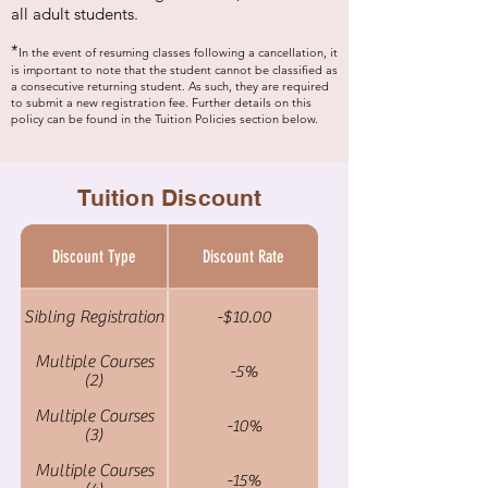
all adult students.
*
In the event of resuming classes following a cancellation, it
is important to note that the
student cannot be classified as
a consecutive returning student. As such, they are required
to submit a new registration fee. Further details on this
policy can be found in the Tuition Policies section below.
Tuition Discount
Discount Type
Discount Rate
Sibling Registration
-$10.00
Multiple Courses
-5%
(2)
Multiple Courses
-10%
(3)
Multiple Courses
-15%