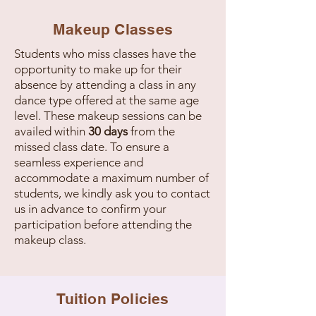
Makeup Classes
Students who miss classes have the
opportunity to make up for their
absence by attending a class in any
dance type offered at the same age
level. These makeup sessions can be
availed within
30 days
from the
missed class date. To ensure a
seamless experience and
accommodate a maximum number of
students, we kindly ask you to contact
us in advance to confirm your
participation before attending the
makeup class.
Tuition Policies