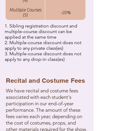
(4)
Multiple Courses
-20%
(5)
1. Sibling registration discount and
multiple-course discount can be
applied at the same time
2. Multiple-course discount does not
apply to any private class(es)
3. Multiple-course discount does not
apply to any drop-in class(es)
Recital and Costume Fees
We have recital and costume fees
associated with each student's
participation in our end-of-year
performance. The amount of these
fees varies each year, depending on
the cost of costumes, props, and
other materials required for the show.