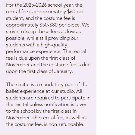
For the
2025-2026
school year, the
recital fee is approximately $60 per
student, and the costume fee is
approximately $50-$80 per piece. We
strive to keep these fees as low as
possible, while still providing our
students with a high-quality
performance experience. The recital
fee is due upon the first class of
November and the costume fee is due
upon the first class of January.
The recital is a mandatory part of the
ballet experience at our studio. All
students are required to participate in
the recital unless notification is given
to the school by the first class in
November. The recital fee, as well as
the costume fee, is non-refundable.