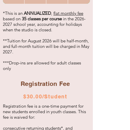
*This is an
ANNUALIZED
,
flat monthly fee
based on
35 classes per course
in the
2026-
2027
school year, accounting for holidays
when the studio is closed.
**Tuition for August 2026 will be half-month,
and full-month tuition will be charged in May
2027.
***Drop-ins are allowed for adult classes
only
Registration Fee
$30.00/Student
Registration fee is a one-time payment for
new students enrolled in youth classes. This
fee is waived for:
consecutive returning students*, and