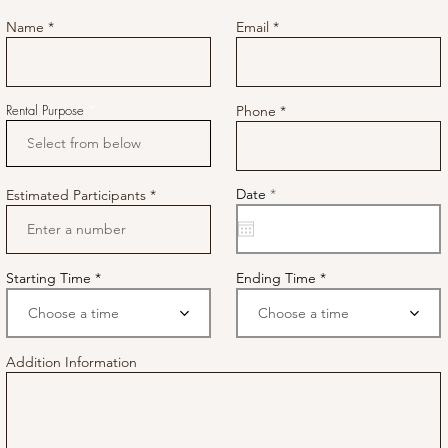
Name
Email
Rental Purpose
Phone
r
Date
*
Estimated Participants
e
q
u
i
r
e
Starting Time
Ending Time
d
Choose a time
Choose a time
Addition Information