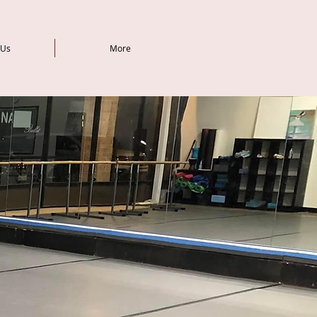
 Us
More