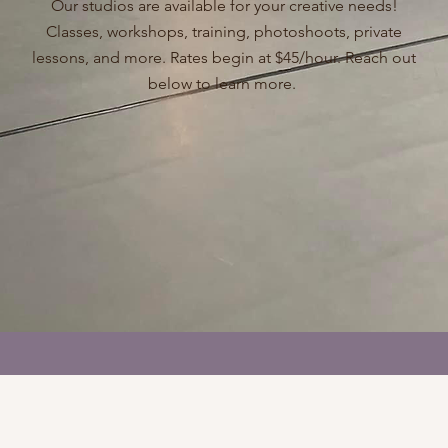
Our studios are available for your creative needs!
Classes, workshops, training, photoshoots, private
lessons, and more. Rates begin at $45/hour. Reach out
below to learn more.