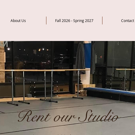
About Us
Fall 2026 - Spring 2027
Contact
Rent our Studio