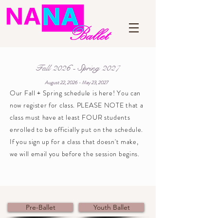
Fall 2026 - Spring 2027
August 22, 2026 - May 23, 2027
Our Fall + Spring schedule is here! You can
now register for class. PLEASE NOTE that a
class must have at least FOUR students
enrolled to be officially put on the schedule.
If you sign up for a class that doesn't make,
we will email you before the session begins.
Pre-Ballet
Youth Ballet