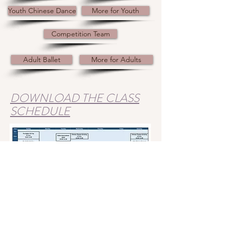
Youth Chinese Dance
More for Youth
Competition Team
Adult Ballet
More for Adults
DOWNLOAD THE CLASS
SCHEDULE