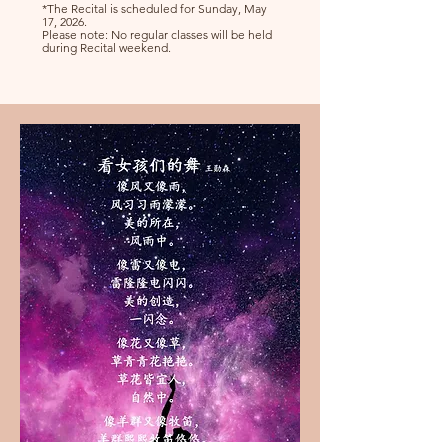
*The Recital is scheduled for Sunday, May
17, 2026.
Please note: No regular classes will be held
during Recital weekend.