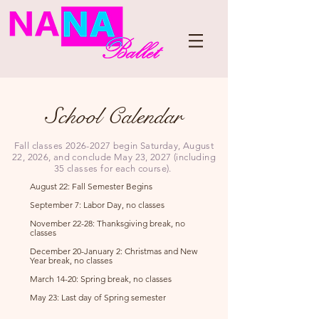
School Calendar
Fall classes
2026-2027
begin Saturday, August
22, 2026, and conclude May 23, 2027 (including
35 classes for each course).
August 22: Fall Semester Begins ​
September 7: Labor Day, no classes
November 22-28: Thanksgiving break, no
classes​
December 20-January 2: Christmas and New
Year break, no classes
March 14-20: Spring break, no classes
May 23: Last day of Spring semester